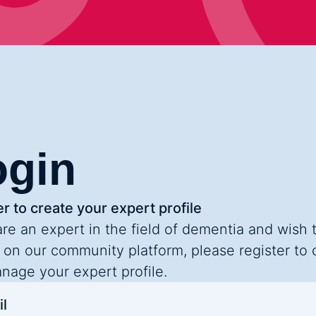
ogin
r to create your expert profile
are an expert in the field of dementia and wish 
 on our community platform, please register to 
nage your expert profile.
l