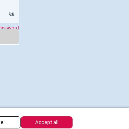
Password