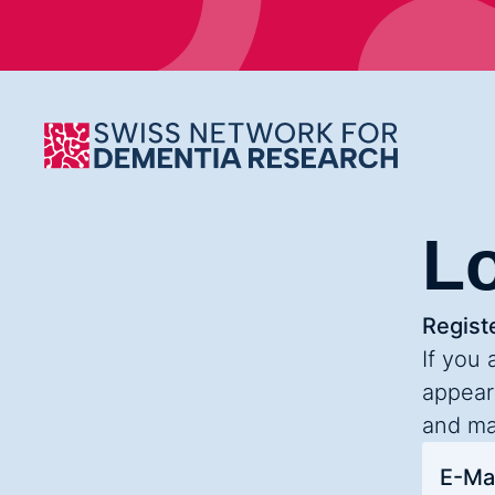
L
Registe
If you 
appear
and ma
E-Mai