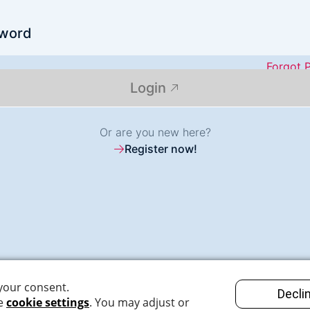
word
Forgot 
Login
Or are you new here?
Register now!