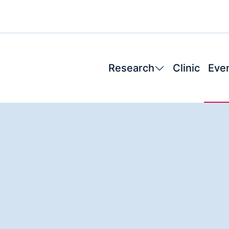
Research
Clinic
Eve