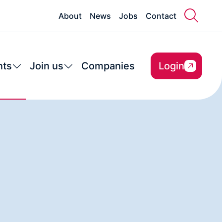
About
News
Jobs
Contact
nts
Join us
Companies
Login