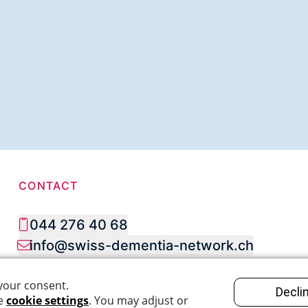
CONTACT
044 276 40 68
info@swiss-dementia-network.ch
SOCIAL MEDIA