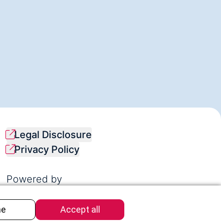
Legal Disclosure
Privacy Policy
Powered by
Synapsis Foundation