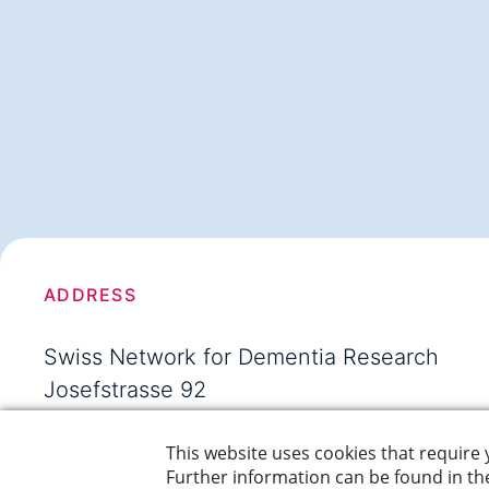
ADDRESS
Swiss Network for Dementia Research
Josefstrasse 92
8005 Zürich
Switzerland