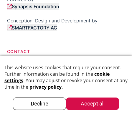
Synapsis Foundation
Conception, Design and Development by
SMARTFACTORY AG
CONTACT
044 276 40 68
info@swiss-dementia-network.ch
SOCIAL MEDIA