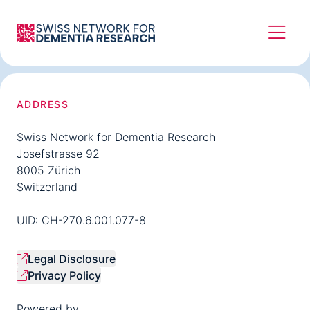
ADDRESS
Swiss Network for Dementia Research
Josefstrasse 92
8005 Zürich
Switzerland
UID: CH-270.6.001.077-8
Legal Disclosure
Privacy Policy
Powered by